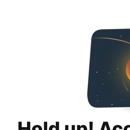
Hold up! Ac