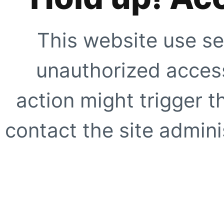
This website use se
unauthorized access
action might trigger t
contact the site adminis