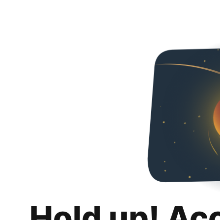
Hold up! Ac