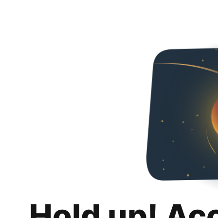
Hold up! Ac