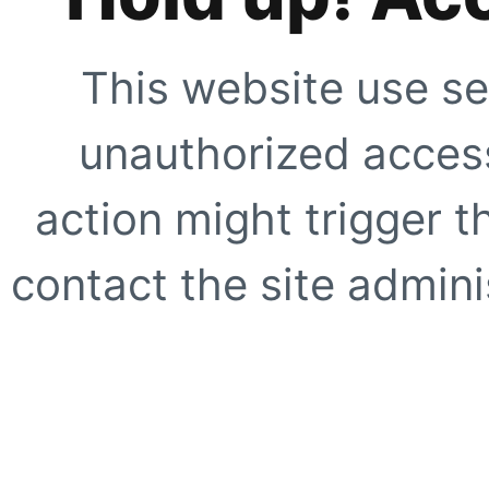
This website use se
unauthorized access
action might trigger t
contact the site adminis