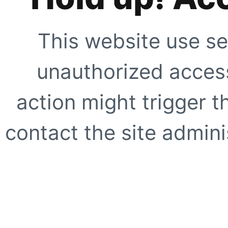
This website use se
unauthorized access
action might trigger t
contact the site adminis