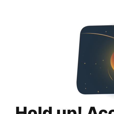
Hold up! Ac