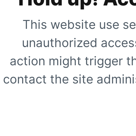
This website use se
unauthorized access
action might trigger t
contact the site adminis