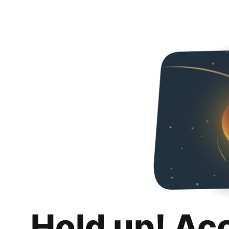
Hold up! Ac