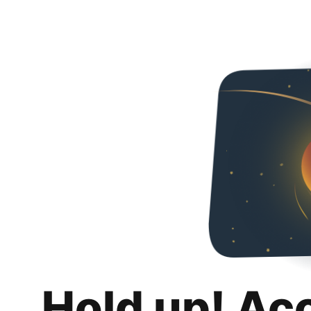
Hold up! Ac