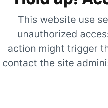
This website use se
unauthorized access
action might trigger t
contact the site adminis