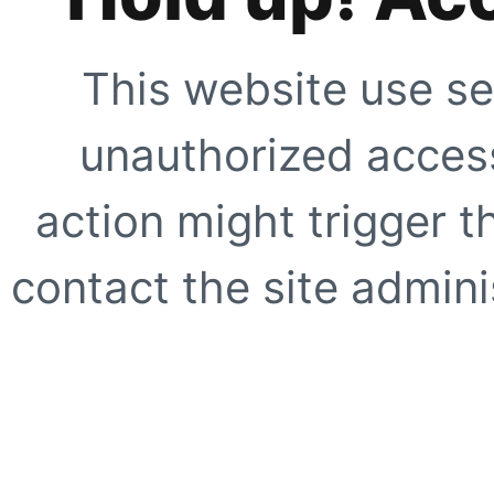
This website use se
unauthorized access
action might trigger t
contact the site adminis