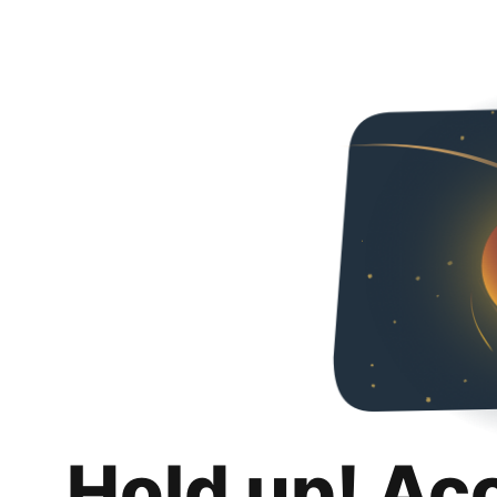
Hold up! Ac