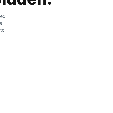
zed
he
 to