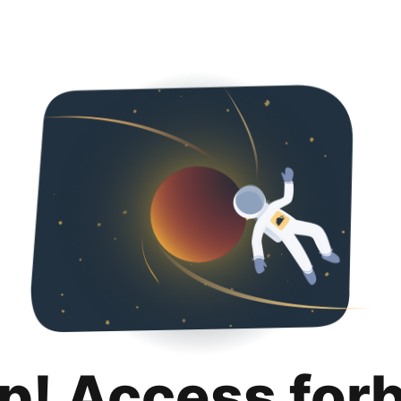
p! Access for