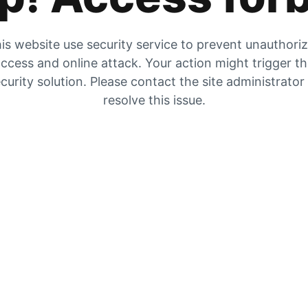
is website use security service to prevent unauthori
ccess and online attack. Your action might trigger t
curity solution. Please contact the site administrator
resolve this issue.