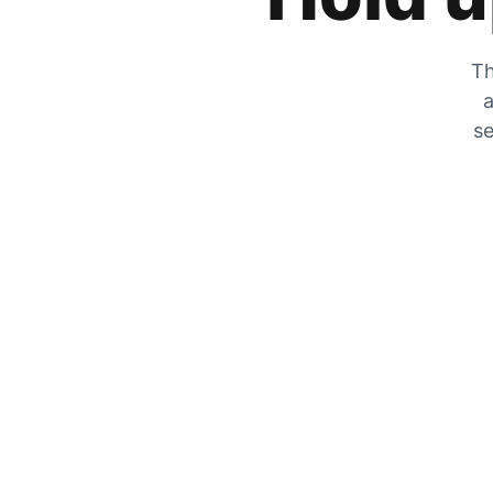
Th
a
se