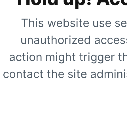
This website use se
unauthorized access
action might trigger t
contact the site adminis