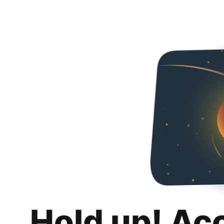
Hold up! Ac