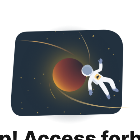
p! Access for