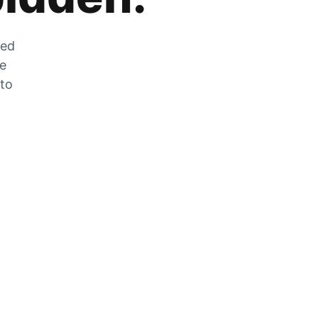
zed
he
 to