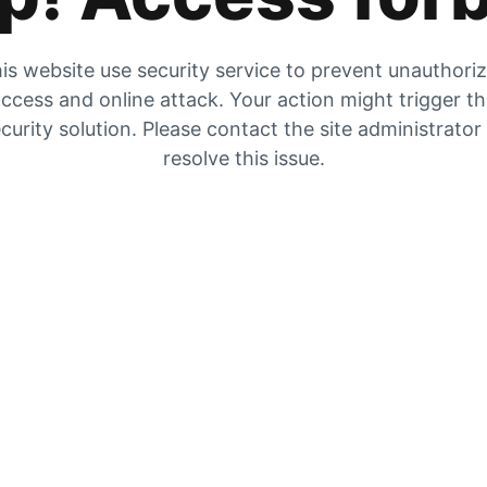
is website use security service to prevent unauthori
ccess and online attack. Your action might trigger t
curity solution. Please contact the site administrator
resolve this issue.