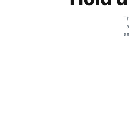
Th
a
se