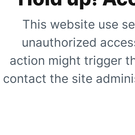
This website use se
unauthorized access
action might trigger t
contact the site adminis