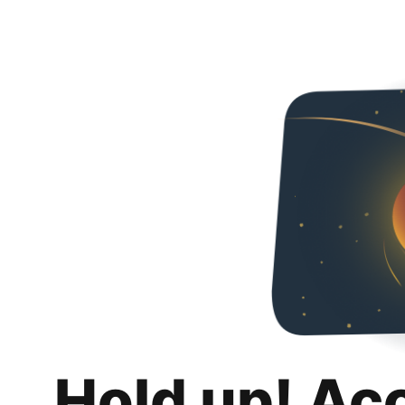
Hold up! Ac