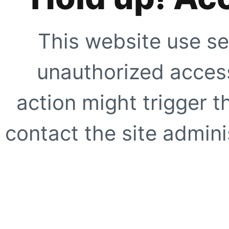
This website use se
unauthorized access
action might trigger t
contact the site adminis