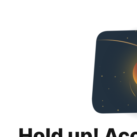
Hold up! Ac