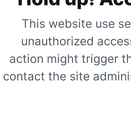
This website use se
unauthorized access
action might trigger t
contact the site adminis