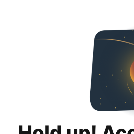
Hold up! Ac