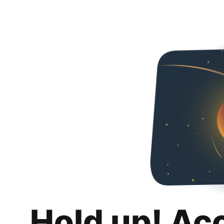
Hold up! Ac