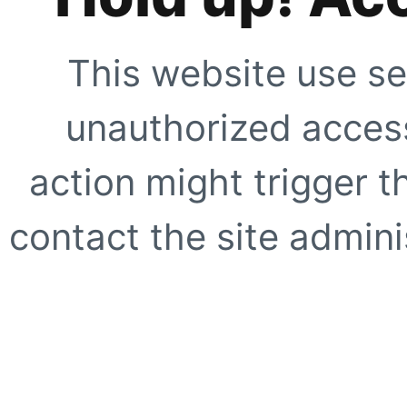
This website use se
unauthorized access
action might trigger t
contact the site adminis