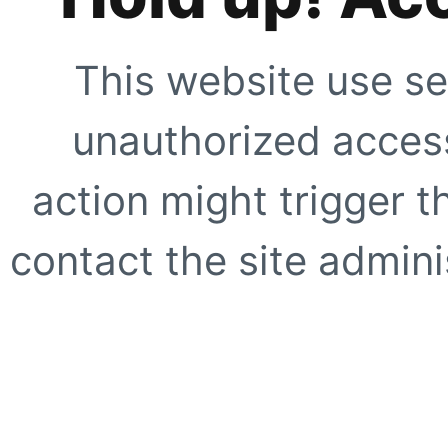
This website use se
unauthorized access
action might trigger t
contact the site adminis