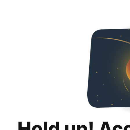
Hold up! Ac