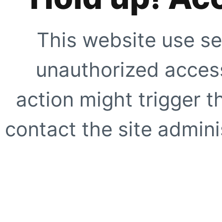
This website use se
unauthorized access
action might trigger t
contact the site adminis