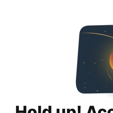
Hold up! Ac