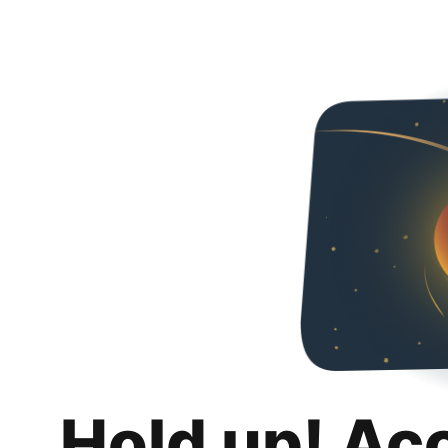
Hold up! Ac