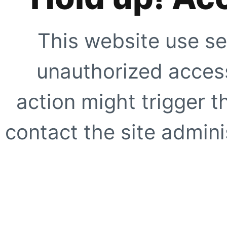
This website use se
unauthorized access
action might trigger t
contact the site adminis