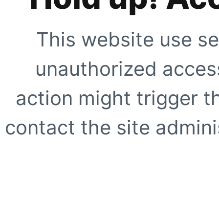
This website use se
unauthorized access
action might trigger t
contact the site adminis