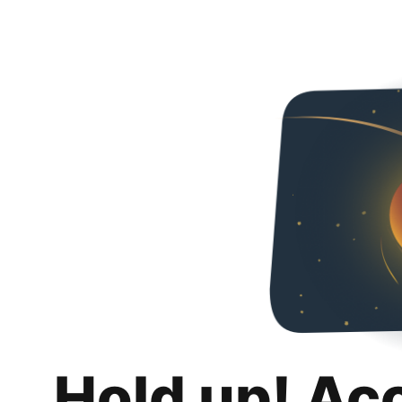
Hold up! Ac