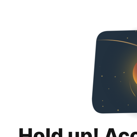
Hold up! Ac