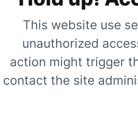
This website use se
unauthorized access
action might trigger t
contact the site adminis