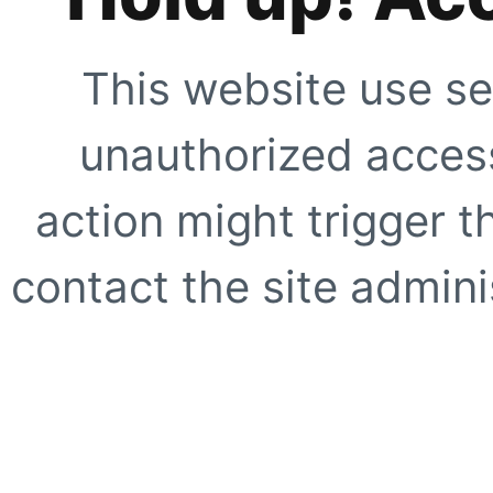
This website use se
unauthorized access
action might trigger t
contact the site adminis