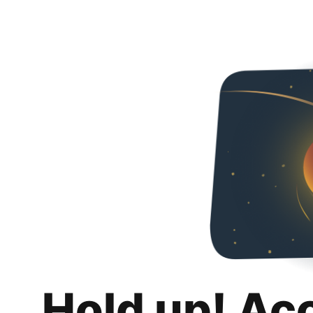
Hold up! Ac