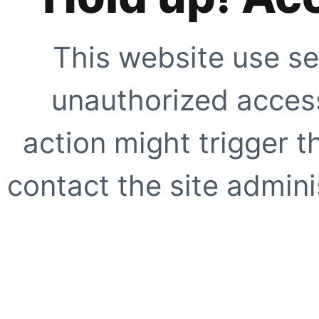
This website use se
unauthorized access
action might trigger t
contact the site adminis