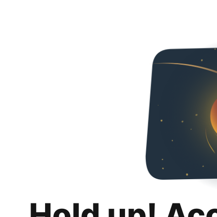
Hold up! Ac