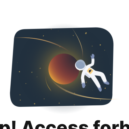
p! Access for