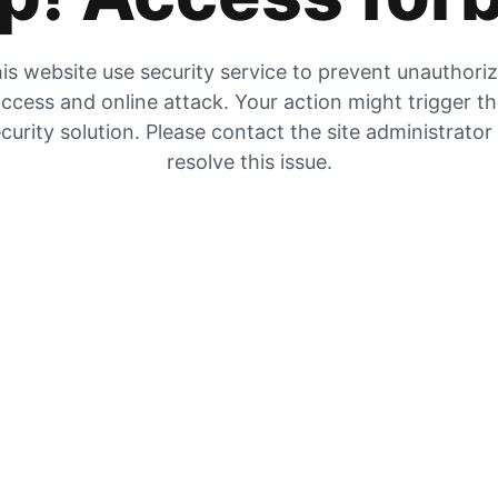
is website use security service to prevent unauthori
ccess and online attack. Your action might trigger t
curity solution. Please contact the site administrator
resolve this issue.