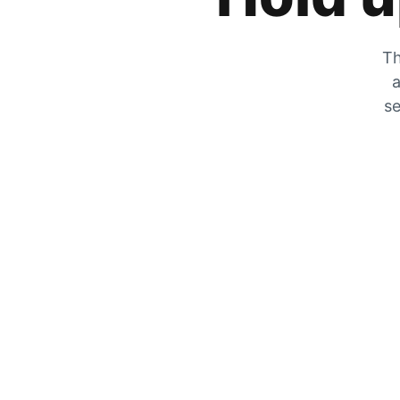
Th
a
se