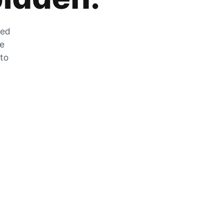
zed
he
 to