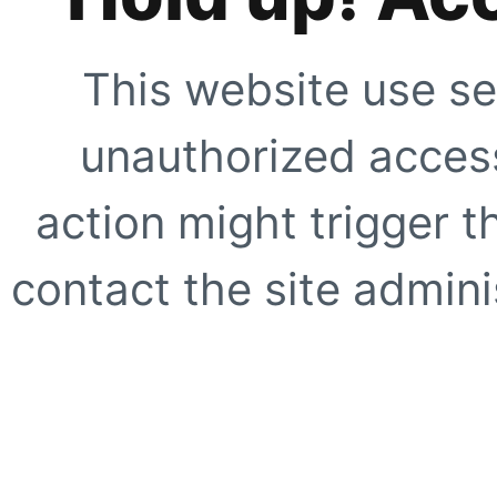
This website use se
unauthorized access
action might trigger t
contact the site adminis