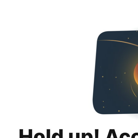
Hold up! Ac