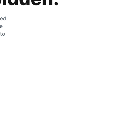
zed
he
 to