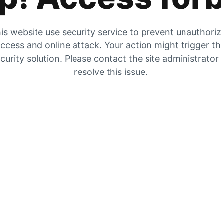
is website use security service to prevent unauthori
ccess and online attack. Your action might trigger t
curity solution. Please contact the site administrator
resolve this issue.