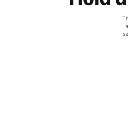
Th
a
se