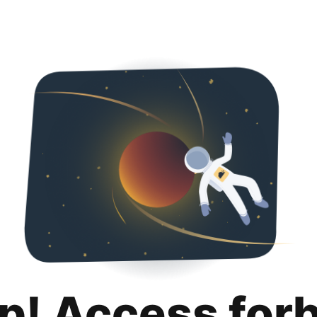
p! Access for