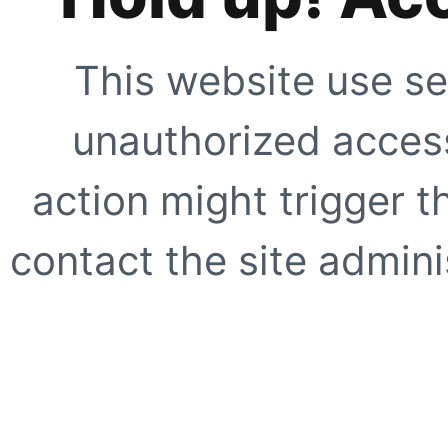
This website use se
unauthorized access
action might trigger t
contact the site adminis