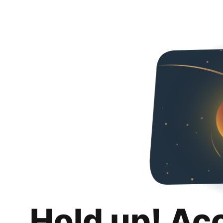
Hold up! Ac