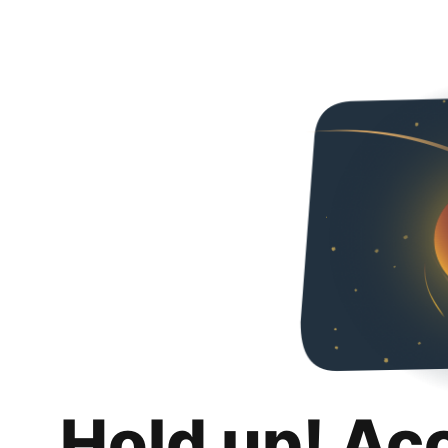
Hold up! Ac