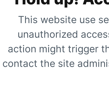
This website use se
unauthorized access
action might trigger t
contact the site adminis