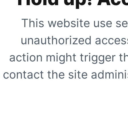
This website use se
unauthorized access
action might trigger t
contact the site adminis