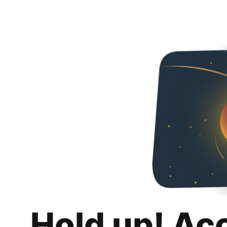
Hold up! Ac