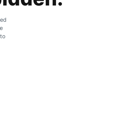
zed
he
 to