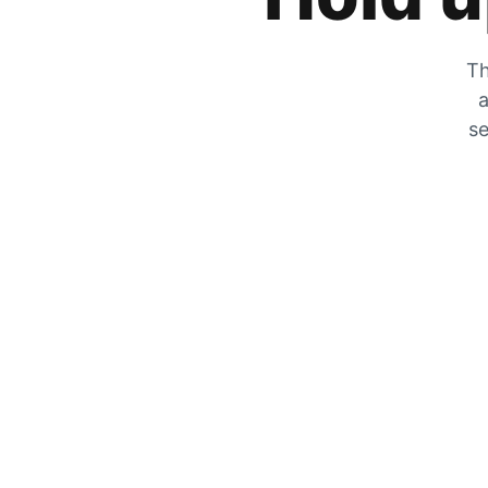
Th
a
se