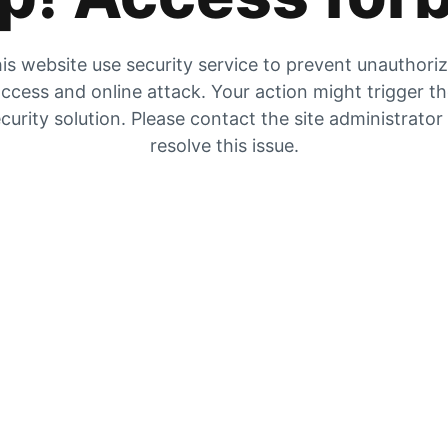
is website use security service to prevent unauthori
ccess and online attack. Your action might trigger t
curity solution. Please contact the site administrator
resolve this issue.