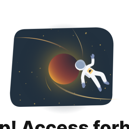
p! Access for