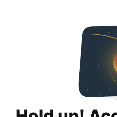
Hold up! Ac