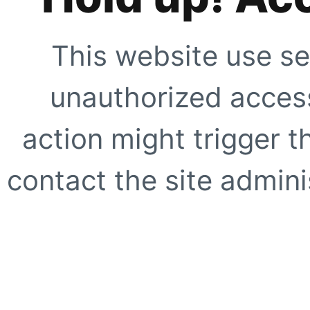
This website use se
unauthorized access
action might trigger t
contact the site adminis