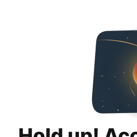
Hold up! Ac