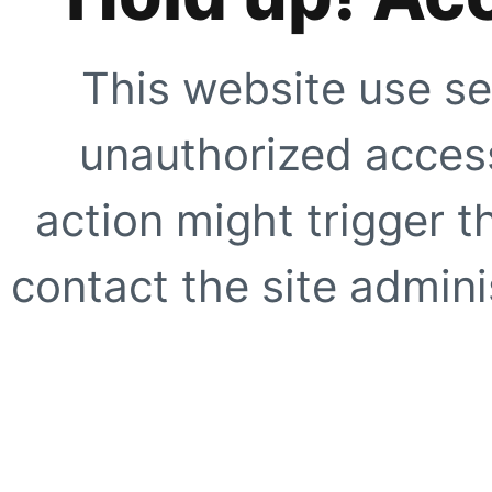
This website use se
unauthorized access
action might trigger t
contact the site adminis