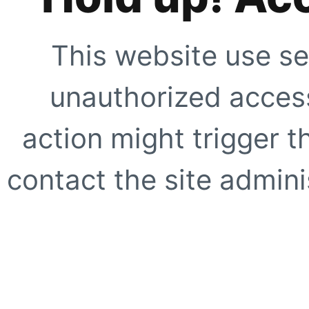
This website use se
unauthorized access
action might trigger t
contact the site adminis