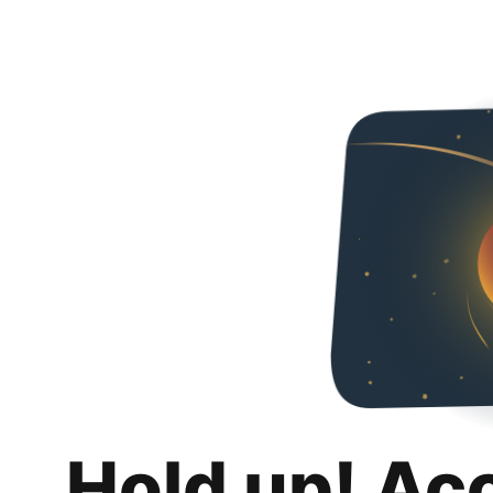
Hold up! Ac