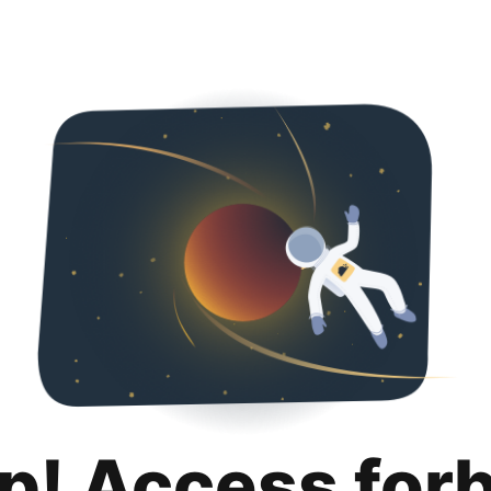
p! Access for