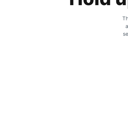
Th
a
se