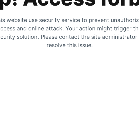
is website use security service to prevent unauthori
ccess and online attack. Your action might trigger t
curity solution. Please contact the site administrator
resolve this issue.