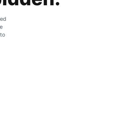
zed
he
 to