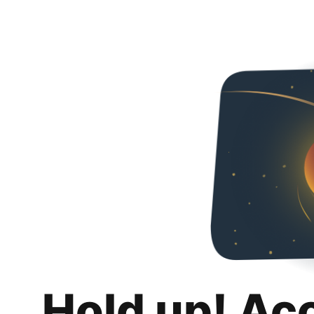
Hold up! Ac