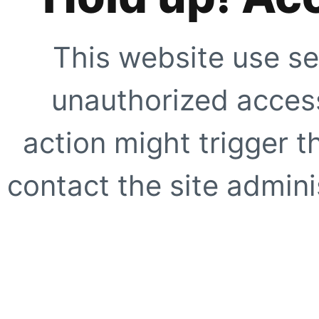
This website use se
unauthorized access
action might trigger t
contact the site adminis