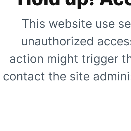
This website use se
unauthorized access
action might trigger t
contact the site adminis