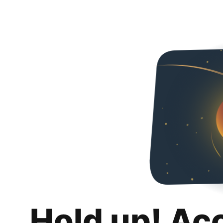
Hold up! Ac