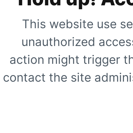
This website use se
unauthorized access
action might trigger t
contact the site adminis