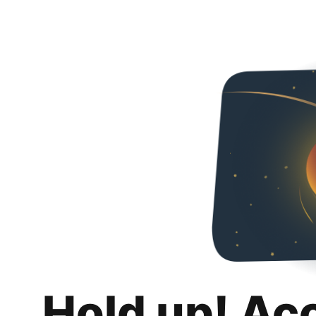
Hold up! Ac