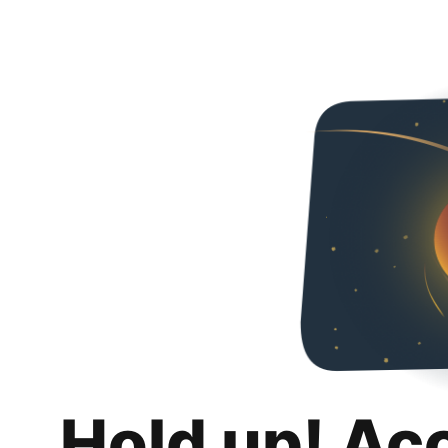
Hold up! Ac