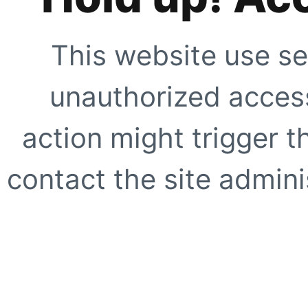
This website use se
unauthorized access
action might trigger t
contact the site adminis