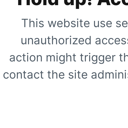
This website use se
unauthorized access
action might trigger t
contact the site adminis