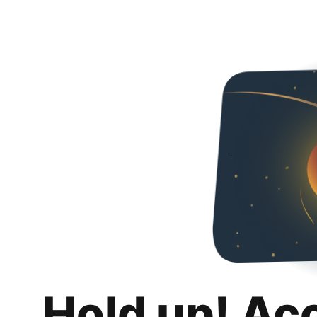
Hold up! Ac