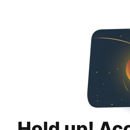
Hold up! Ac