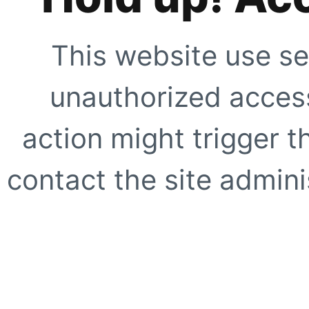
This website use se
unauthorized access
action might trigger t
contact the site adminis