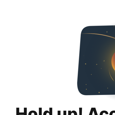
Hold up! Ac