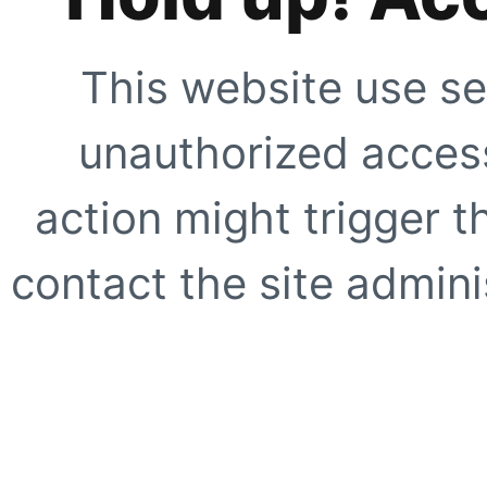
This website use se
unauthorized access
action might trigger t
contact the site adminis