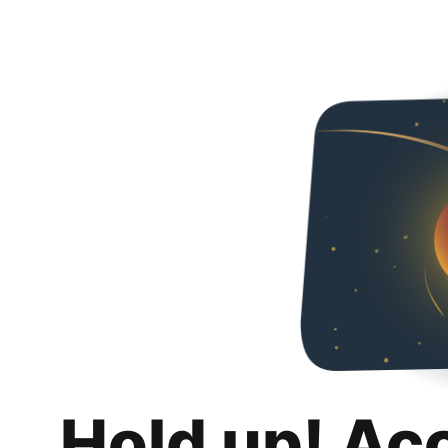
Hold up! Ac