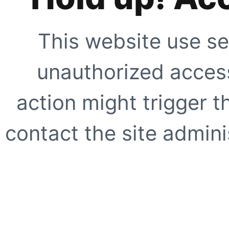
This website use se
unauthorized access
action might trigger t
contact the site adminis