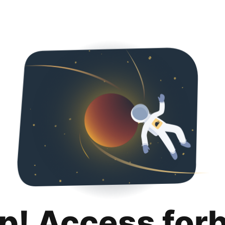
p! Access for