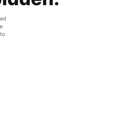
zed
he
 to