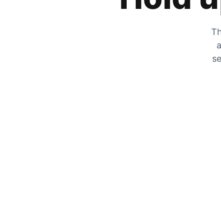
Th
a
se