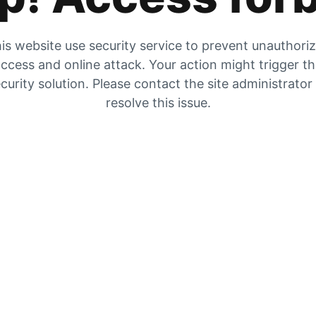
is website use security service to prevent unauthori
ccess and online attack. Your action might trigger t
curity solution. Please contact the site administrator
resolve this issue.