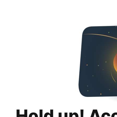
Hold up! Ac