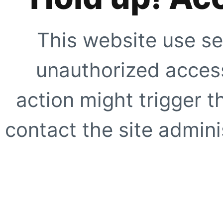
This website use se
unauthorized access
action might trigger t
contact the site adminis