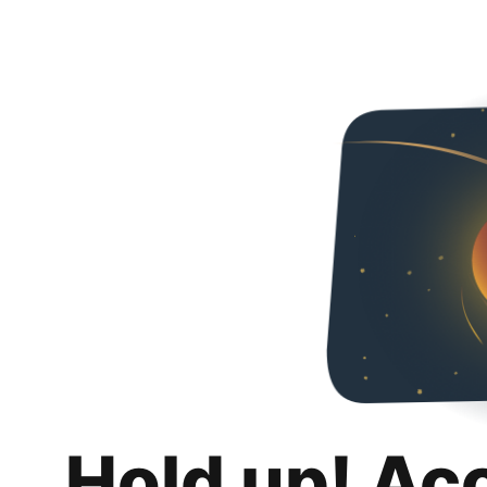
Hold up! Ac