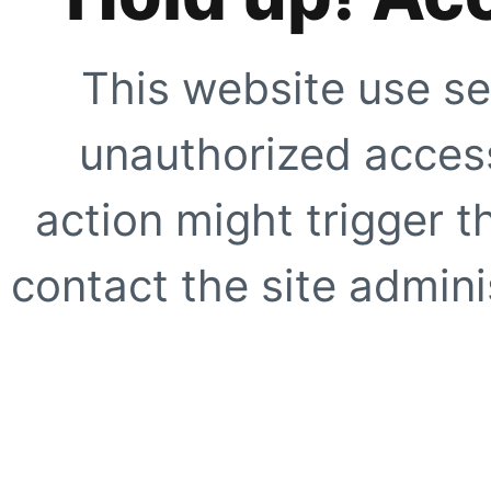
This website use se
unauthorized access
action might trigger t
contact the site adminis