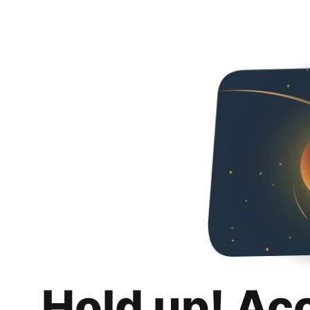
Hold up! Ac