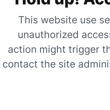
This website use se
unauthorized access
action might trigger t
contact the site adminis