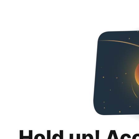
Hold up! Ac