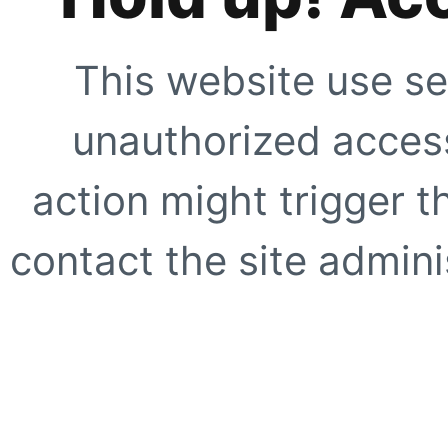
This website use se
unauthorized access
action might trigger t
contact the site adminis