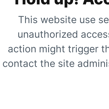
This website use se
unauthorized access
action might trigger t
contact the site adminis