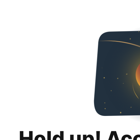
Hold up! Ac