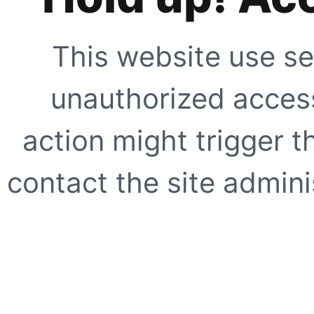
This website use se
unauthorized access
action might trigger t
contact the site adminis