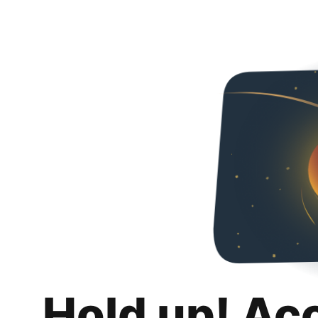
Hold up! Ac