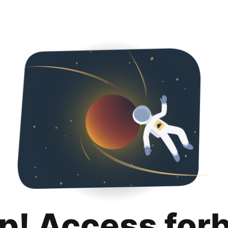
p! Access for