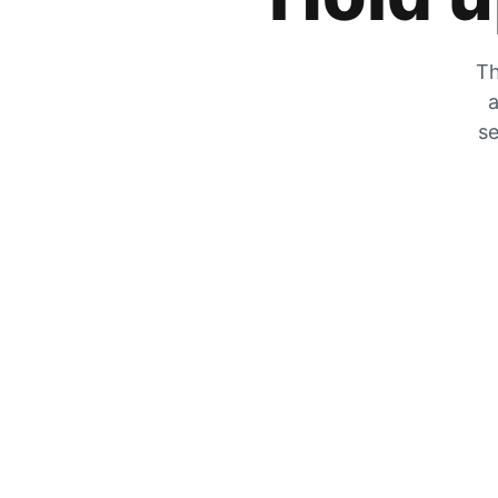
Th
a
se