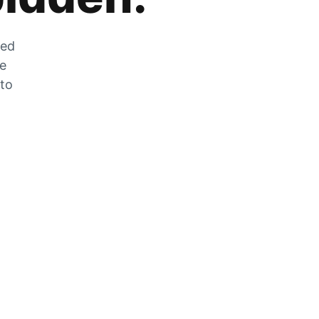
zed
he
 to