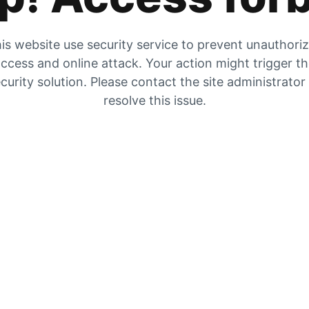
is website use security service to prevent unauthori
ccess and online attack. Your action might trigger t
curity solution. Please contact the site administrator
resolve this issue.