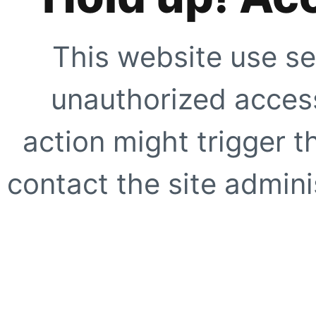
This website use se
unauthorized access
action might trigger t
contact the site adminis