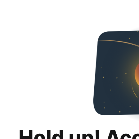
Hold up! Ac