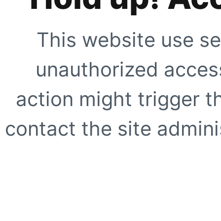
This website use se
unauthorized access
action might trigger t
contact the site adminis