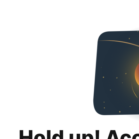
Hold up! Ac